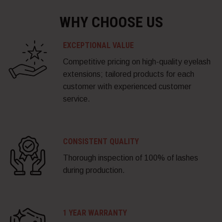
WHY CHOOSE US
EXCEPTIONAL VALUE
Competitive pricing on high-quality eyelash
extensions; tailored products for each
customer with experienced customer
service.
CONSISTENT QUALITY
Thorough inspection of 100% of lashes
during production.
1 YEAR WARRANTY