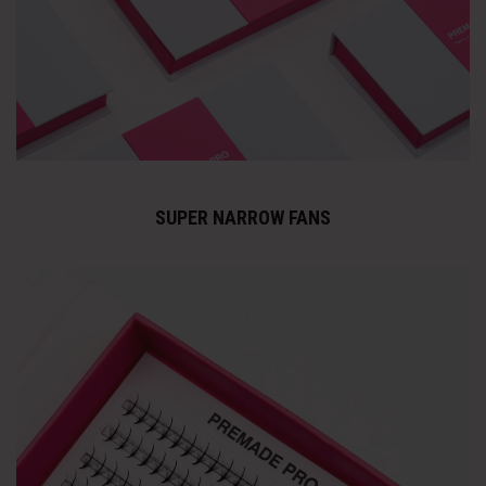
SUPER NARROW FANS