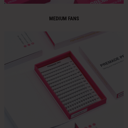
MEDIUM FANS