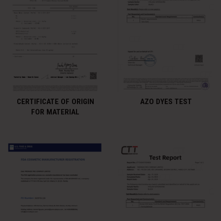
CERTIFICATE OF ORIGIN
AZO DYES TEST
FOR MATERIAL