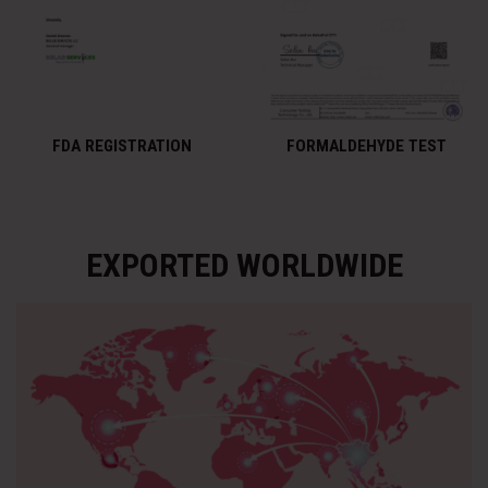
FDA REGISTRATION
FORMALDEHYDE TEST
EXPORTED WORLDWIDE