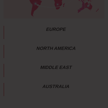
EUROPE
NORTH AMERICA
MIDDLE EAST
AUSTRALIA