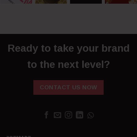
Ready to take your brand
to the next level?
CONTACT US NOW