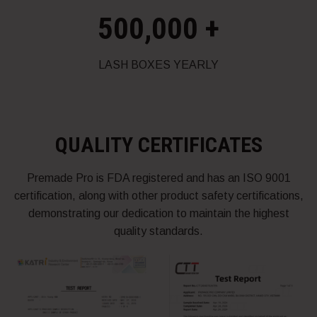
500,000
+
LASH BOXES YEARLY
QUALITY CERTIFICATES
Premade Pro is FDA registered and has an ISO 9001
certification, along with other product safety certifications,
demonstrating our dedication to maintain the highest
quality standards.