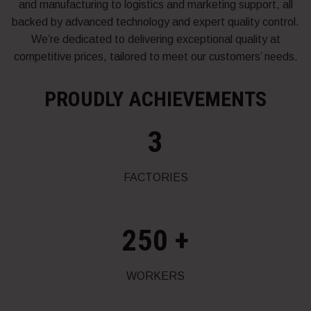
and manufacturing to logistics and marketing support, all
backed by advanced technology and expert quality control.
We’re dedicated to delivering exceptional quality at
competitive prices, tailored to meet our customers’ needs.
PROUDLY ACHIEVEMENTS
3
FACTORIES
250
+
WORKERS