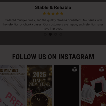
FOLLOW US ON INSTAGRAM