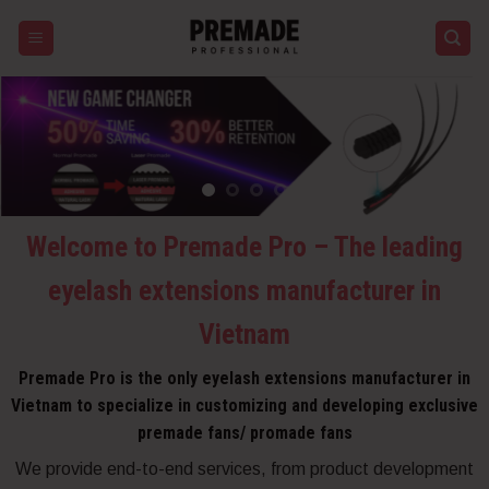
Skip
to
content
Welcome to Premade Pro – The leading
eyelash extensions manufacturer in
Vietnam
Premade Pro is the only eyelash extensions manufacturer in
Vietnam to specialize in customizing and developing exclusive
premade fans/ promade fans
We provide end-to-end services, from product development