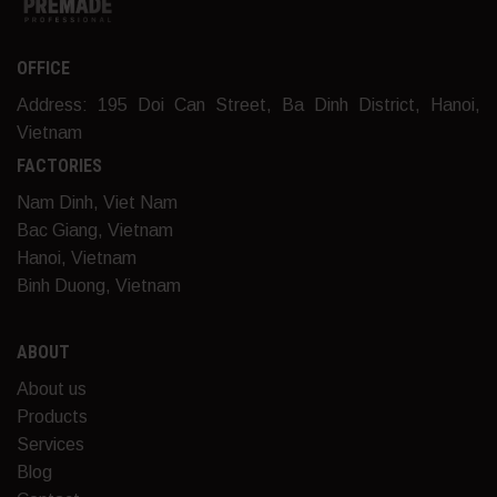
OFFICE
Address: 195 Doi Can Street, Ba Dinh District, Hanoi,
Vietnam
FACTORIES
Nam Dinh, Viet Nam
Bac Giang, Vietnam
Hanoi, Vietnam
Binh Duong, Vietnam
ABOUT
About us
Products
Services
Blog