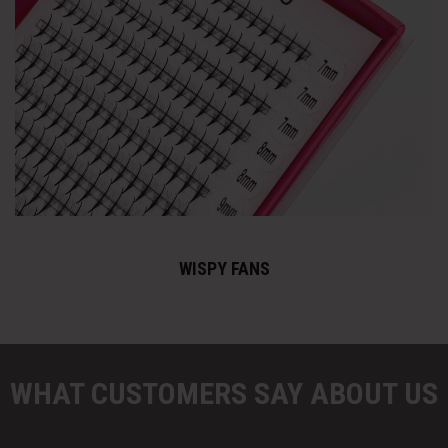
WISPY FANS
WHAT CUSTOMERS SAY ABOUT US