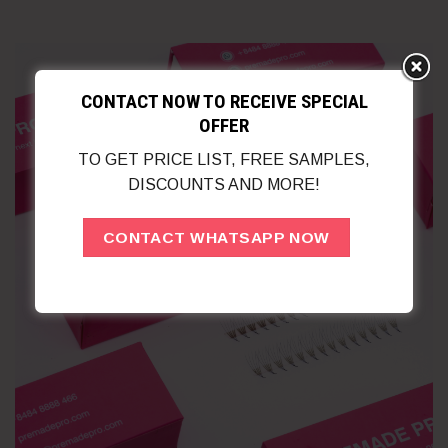
CONTACT NOW TO RECEIVE SPECIAL
OFFER
TO GET PRICE LIST, FREE SAMPLES,
DISCOUNTS AND MORE!
CONTACT WHATSAPP NOW