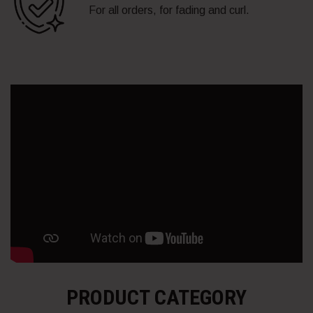
For all orders, for fading and curl.
PRODUCT CATEGORY