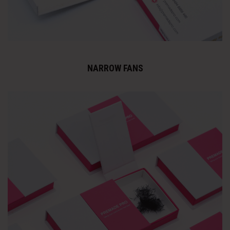
NARROW FANS