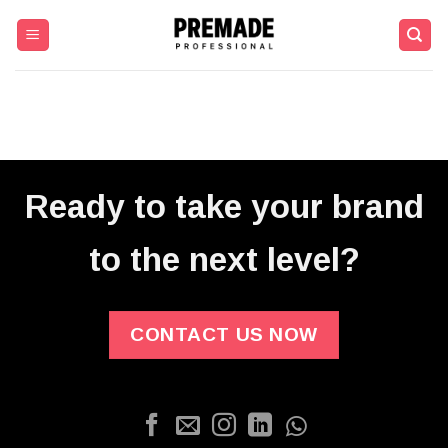
Skip
to
content
Ready to take your brand
to the next level?
CONTACT US NOW