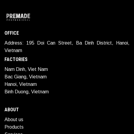
OFFICE
Address: 195 Doi Can Street, Ba Dinh District, Hanoi,
Vietnam
FACTORIES
Nam Dinh, Viet Nam
Bac Giang, Vietnam
Hanoi, Vietnam
Binh Duong, Vietnam
ABOUT
About us
Products