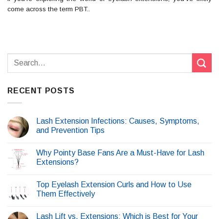
come across the term PBT..
RECENT POSTS
Lash Extension Infections: Causes, Symptoms,
and Prevention Tips
Why Pointy Base Fans Are a Must-Have for Lash
Extensions?
Top Eyelash Extension Curls and How to Use
Them Effectively
Lash Lift vs. Extensions: Which is Best for Your