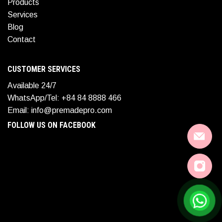
Products
Services
Blog
Contact
CUSTOMER SERVICES
Available 24/7
WhatsApp/Tel: +84 84 8888 466
Email: info@premadepro.com
FOLLOW US ON FACEBOOK