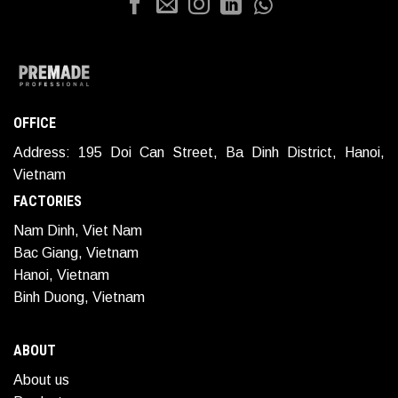
OFFICE
Address: 195 Doi Can Street, Ba Dinh District, Hanoi,
Vietnam
FACTORIES
Nam Dinh, Viet Nam
Bac Giang, Vietnam
Hanoi, Vietnam
Binh Duong, Vietnam
ABOUT
About us