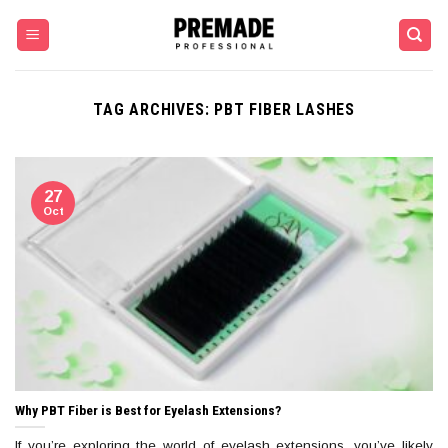
Skip
to
content
TAG ARCHIVES:
PBT FIBER LASHES
27
Oct
Why PBT Fiber is Best for Eyelash Extensions?
If you’re exploring the world of eyelash extensions, you’ve likely