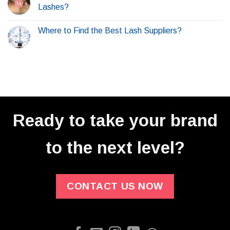
Lashes?
Where to Find the Best Lash Suppliers?
Ready to take your brand
to the next level?
CONTACT US NOW