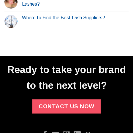
Lashes?
Where to Find the Best Lash Suppliers?
Ready to take your brand
to the next level?
CONTACT US NOW