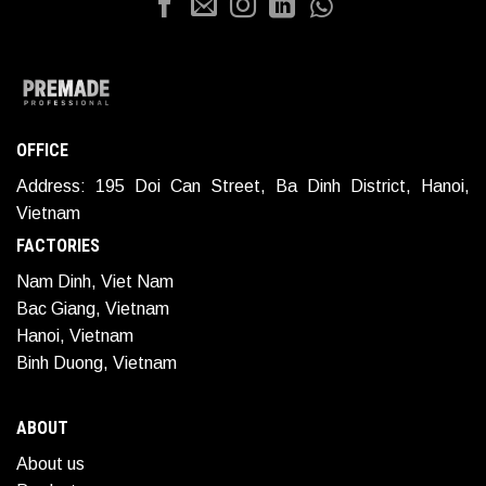
OFFICE
Address: 195 Doi Can Street, Ba Dinh District, Hanoi,
Vietnam
FACTORIES
Nam Dinh, Viet Nam
Bac Giang, Vietnam
Hanoi, Vietnam
Binh Duong, Vietnam
ABOUT
About us