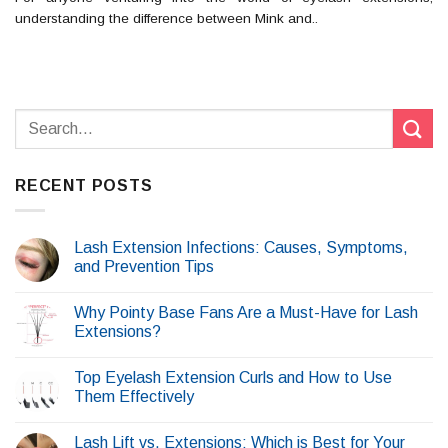
understanding the difference between Mink and..
RECENT POSTS
Lash Extension Infections: Causes, Symptoms,
and Prevention Tips
Why Pointy Base Fans Are a Must-Have for Lash
Extensions?
Top Eyelash Extension Curls and How to Use
Them Effectively
Lash Lift vs. Extensions: Which is Best for Your