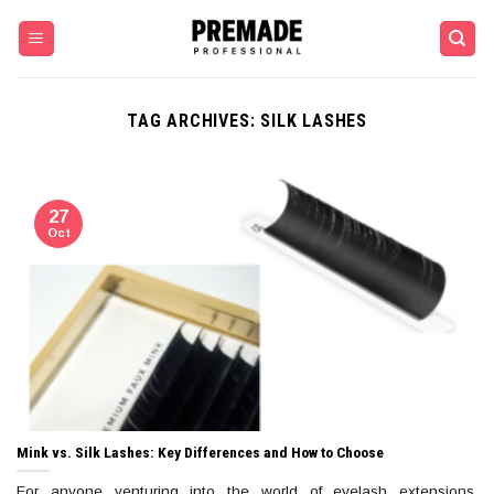
Skip
to
content
TAG ARCHIVES:
SILK LASHES
27
Oct
Mink vs. Silk Lashes: Key Differences and How to Choose
For anyone venturing into the world of eyelash extensions,