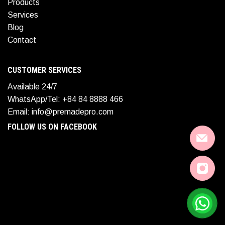
Products
Services
Blog
Contact
CUSTOMER SERVICES
Available 24/7
WhatsApp/Tel: +84 84 8888 466
Email: info@premadepro.com
FOLLOW US ON FACEBOOK