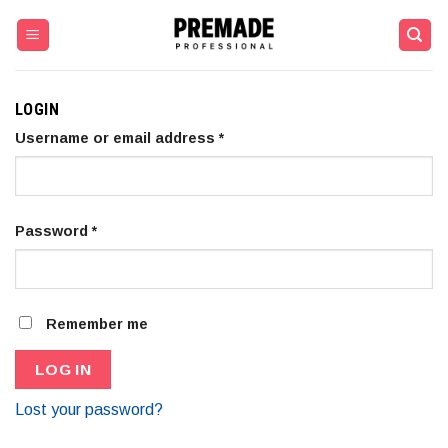
Skip
to
content
LOGIN
Username or email address
*
Password
*
Remember me
LOG IN
Lost your password?