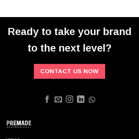
Ready to take your brand
to the next level?
CONTACT US NOW