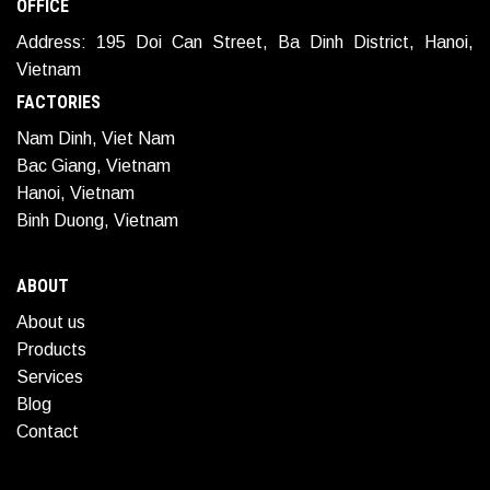
OFFICE
Address: 195 Doi Can Street, Ba Dinh District, Hanoi,
Vietnam
FACTORIES
Nam Dinh, Viet Nam
Bac Giang, Vietnam
Hanoi, Vietnam
Binh Duong, Vietnam
ABOUT
About us
Products
Services
Blog
Contact