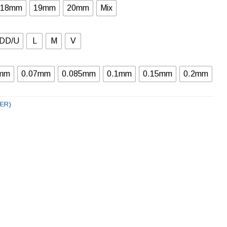
18mm
19mm
20mm
Mix
DD/U
L
M
V
6mm
0.07mm
0.085mm
0.1mm
0.15mm
0.2mm
LER)