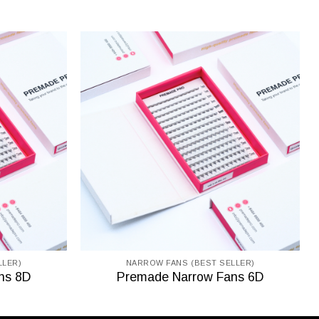
LLER)
NARROW FANS (BEST SELLER)
ns 8D
Premade Narrow Fans 6D