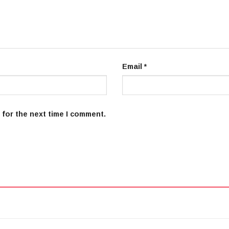
Email
*
 for the next time I comment.