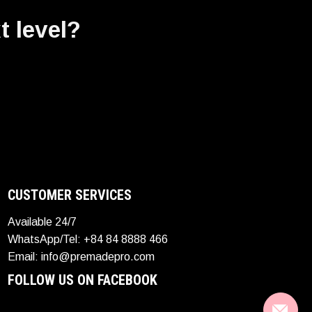
t level?
CUSTOMER SERVICES
Available 24/7
WhatsApp/Tel: +84 84 8888 466
Email: info@premadepro.com
FOLLOW US ON FACEBOOK