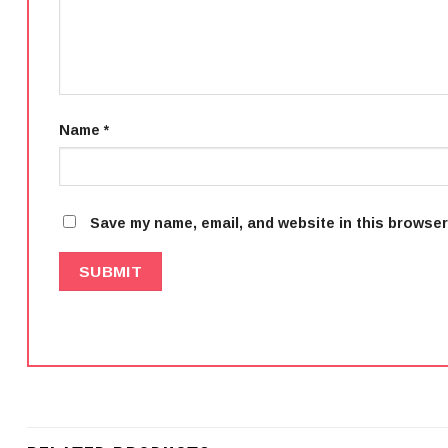
Name
*
Save my name, email, and website in this browser