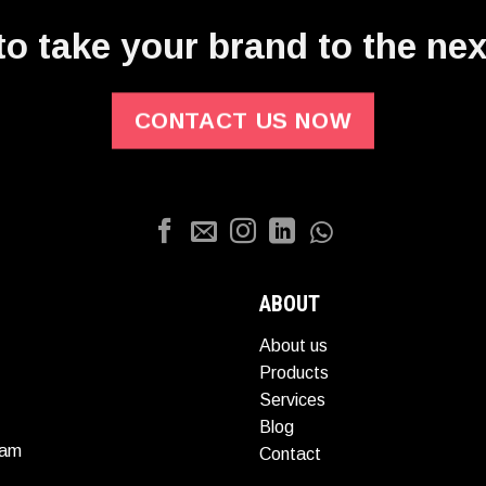
o take your brand to the nex
CONTACT US NOW
ABOUT
About us
Products
Services
Blog
nam
Contact