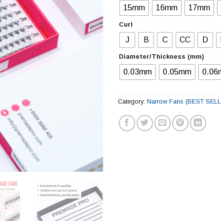
15mm
16mm
17mm
Curl
J
B
C
CC
D
Diameter/Thickness (mm)
0.03mm
0.05mm
0.0
Category:
Narrow Fans (BEST SEL