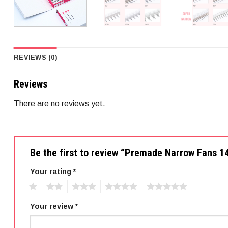
REVIEWS (0)
Reviews
There are no reviews yet.
Be the first to review “Premade Narrow Fans 
Your rating
*
1
2
3
4
5
Your review
*