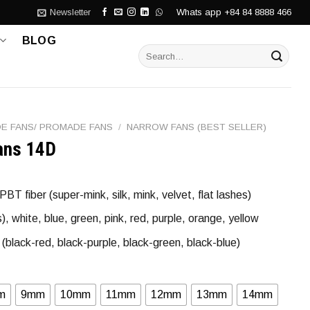
Whats app +84 84 8888 466
Newsletter
BLOG
Search
for:
E FANS/ PROMADE FANS
/
NARROW FANS (BEST SELLER)
ans 14D
T fiber (super-mink, silk, mink, velvet, flat lashes)
 white, blue, green, pink, red, purple, orange, yellow
(black-red, black-purple, black-green, black-blue)
m
9mm
10mm
11mm
12mm
13mm
14mm