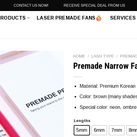
CONTACT US NOW!
RECEIVE SPECIAL DEAL FROM US
PRODUCTS
LASER PREMADE FANS
SERVICES
HOME
/
LASH TYPE
/
PREMAD
Premade Narrow F
Material: Premium Korean PB
Color: brown (many shades),
Special color: neon, ombre 
Lengths
5mm
6mm
7mm
8m