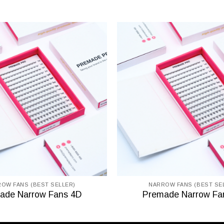
OW FANS (BEST SELLER)
NARROW FANS (BEST SE
ade Narrow Fans 4D
Premade Narrow Fa