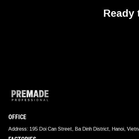
Ready t
OFFICE
Address: 195 Doi Can Street, Ba Dinh District, Hanoi, Viet