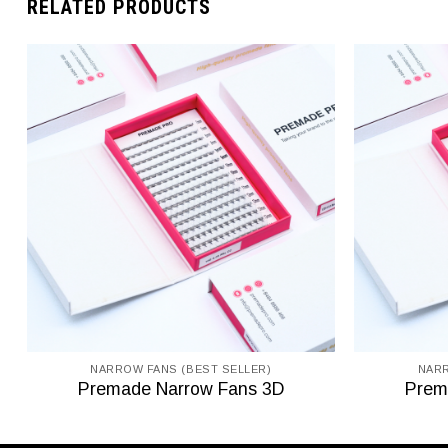
RELATED PRODUCTS
NARROW FANS (BEST SELLER)
NARR
Premade Narrow Fans 3D
Prem